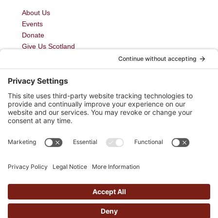
About Us
Events
Donate
Give Us Scotland
My Courses
Newsletter
Blog
Join Us
Contact Us
Privacy Policy
Cairn Movement is a Registered Scottish Charity
Number SC046012
Cairn Movement Limited. Registered Number SC514615
Copyright © Cairn Movement 2026 | Website by
butteredhost.com