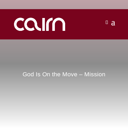
God Is On the Move – Mission