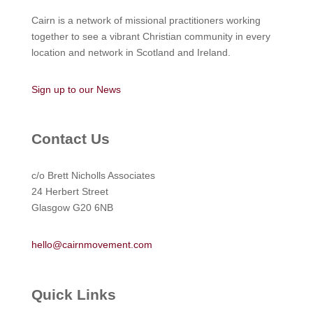
Cairn is a network of missional practitioners working
together to see a vibrant Christian community in every
location and network in Scotland and Ireland.
Sign up to our News
Contact Us
c/o Brett Nicholls Associates
24 Herbert Street
Glasgow G20 6NB
hello@cairnmovement.com
Quick Links