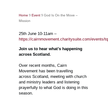
Home
Event
God Is On the Move –
9
9
Mission
25th June 10-11am –
https://cairnmovement.charitysuite.com/events/tq
Join us to hear what’s happening
across Scotland.
Over recent months, Cairn
Movement has been travelling
across Scotland, meeting with church
and ministry leaders and listening
prayerfully to what God is doing in this
season.