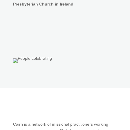
Presbyterian Church in Ireland
Cairn is a network of missional practitioners working