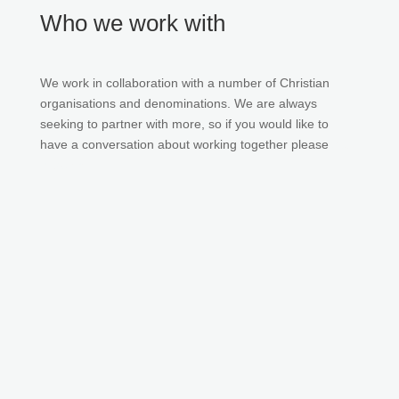
Who we work with
We work in collaboration with a number of Christian
organisations and denominations. We are always
seeking to partner with more, so if you would like to
have a conversation about working together please
get
in touch