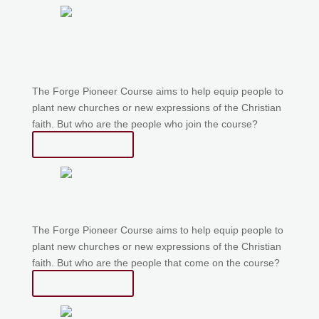
Forge Stories – Stuart
Finlayson
The Forge Pioneer Course aims to help equip people to
plant new churches or new expressions of the Christian
faith. But who are the people who join the course?
Read More
Who is Forge Pioneer for?
The Forge Pioneer Course aims to help equip people to
plant new churches or new expressions of the Christian
faith. But who are the people that come on the course?
Read More