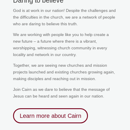
Daring to believe
God is at work in our nation! Despite the challenges and
the difficulties in the church, we are a network of people
who are daring to believe this truth.
We are working with people like you to help create a
new future – a future where there is a vibrant,
worshipping, witnessing church community in every
locality and network in our country.
Together,
we are seeing new churches and mission
projects launched and existing churches growing again,
making disciples and reaching out in mission.
Join Cairn as we dare to believe that the message of
Jesus can be heard and seen again in our nation.
Learn more about Cairn