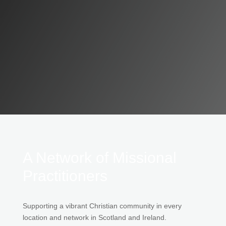
A Network of Missional
Practitioners
Supporting a vibrant Christian community in every
location and network in Scotland and Ireland.