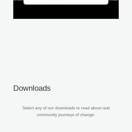
Downloads
Select any of our downloads to read about real
community journeys of change.