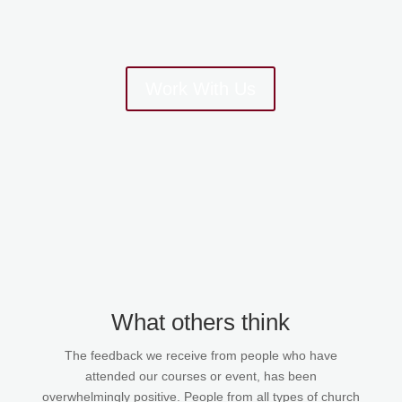
Work With Us
What others think
The feedback we receive from people who have
attended our courses or event, has been
overwhelmingly positive. People from all types of church