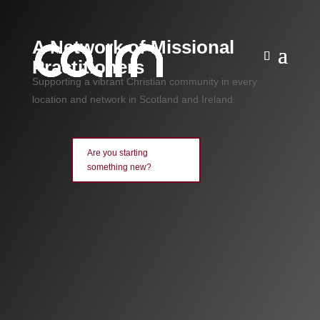
A Network of Missional
Practitioners
Supporting a vibrant Christian community in every
location and network in Scotland and Ireland.
Are you starting
something new?