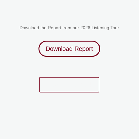
Download the Report from our 2026 Listening Tour
Download Report
Download eBook