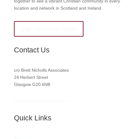
together to see a vibrant Christian community in every
location and network in Scotland and Ireland.
Sign up to our News
Contact Us
c/o Brett Nicholls Associates
24 Herbert Street
Glasgow G20 6NB
hello@cairnmovement.com
Quick Links
About Us