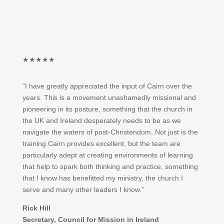
★★★★★
“I have greatly appreciated the input of Cairn over the
years. This is a movement unashamedly missional and
pioneering in its posture, something that the church in
the UK and Ireland desperately needs to be as we
navigate the waters of post-Christendom. Not just is the
training Cairn provides excellent, but the team are
particularly adept at creating environments of learning
that help to spark both thinking and practice, something
that I know has benefitted my ministry, the church I
serve and many other leaders I know.”
Rick Hill
Secretary, Council for Mission in Ireland