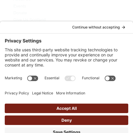
Events
Donate
Give Us Scotland
My Courses
Newsletter
Blog
Join Us
Contact Us
Privacy Policy
Cairn Movement is a Registered Scottish Charity
Number SC046012
Cairn Movement Limited. Registered Number SC514615
Copyright © Cairn Movement 2026 | Website by
butteredhost.com