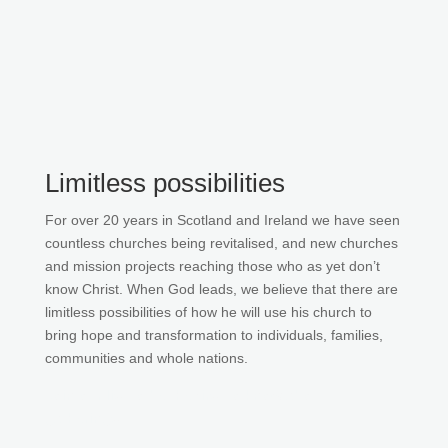
Limitless possibilities
For over 20 years in Scotland and Ireland we have seen
countless churches being revitalised, and new churches
and mission projects reaching those who as yet don’t
know Christ. When God leads, we believe that there are
limitless possibilities of how he will use his church to
bring hope and transformation to individuals, families,
communities and whole nations.
Join our list to be the first to know about
gatherings.