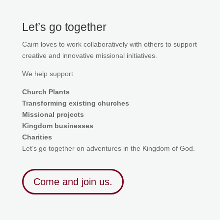
Let’s go together
Cairn loves to work collaboratively with others to support
creative and innovative missional initiatives.
We help support
Church Plants
Transforming existing churches
Missional projects
Kingdom businesses
Charities
Let’s go together on adventures in the Kingdom of God.
Come and join us.