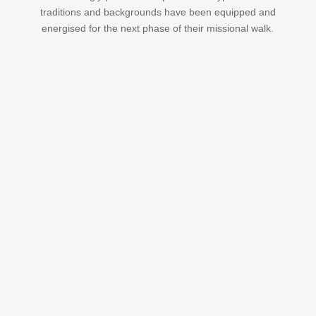
traditions and backgrounds have been equipped and
energised for the next phase of their missional walk.
★★★★★
“I have had the privilege of working with Cairn through
my role in church leadership and through my role with
Kyria. I have found Cairn to be a helpful, supportive and
collaborative network who are keen to champion,
endorse and work with others to build the church
through Scotland. Working with others, like Cairn, to
increase unity is instrumental for the mission of God to
grow, pioneers to be released and transformation to
take place.”
Odele Harding
National Leader, Kyria Scotland