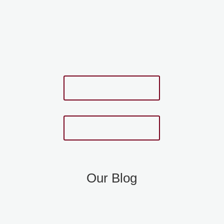
Download eBook
Download eBook
Our Blog