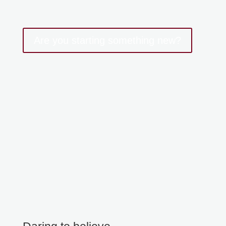
Are you starting something new?