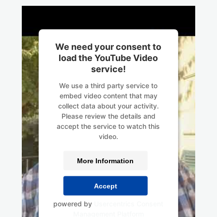
We need your consent to
load the YouTube Video
service!
We use a third party service to
embed video content that may
collect data about your activity.
Please review the details and
accept the service to watch this
video.
More Information
Accept
powered by
Usercentrics Consent
Management Platform