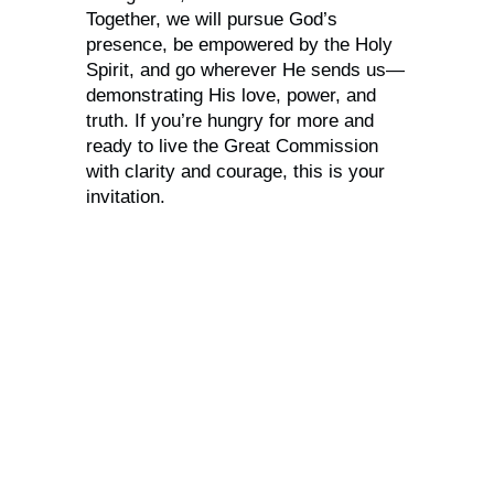
Together, we will pursue God’s
presence, be empowered by the Holy
Spirit, and go wherever He sends us—
demonstrating His love, power, and
truth. If you’re hungry for more and
ready to live the Great Commission
with clarity and courage, this is your
invitation.