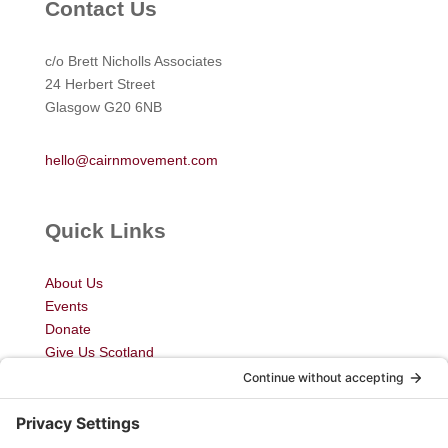
Contact Us
c/o Brett Nicholls Associates
24 Herbert Street
Glasgow G20 6NB
hello@cairnmovement.com
Quick Links
About Us
Events
Donate
Give Us Scotland
My Courses
Newsletter
Blog
Join Us