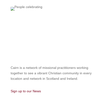
Cairn is a network of missional practitioners working
together to see a vibrant Christian community in every
location and network in Scotland and Ireland.
Sign up to our News