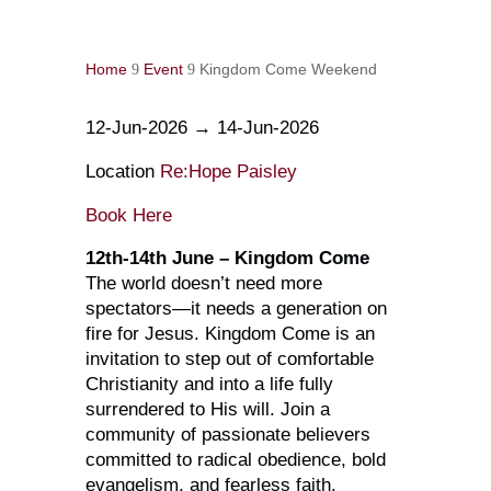
Home
Event
Kingdom Come Weekend
9
9
12-Jun-2026 → 14-Jun-2026
Location
Re:Hope Paisley
Book Here
12th-14th June – Kingdom Come
The world doesn’t need more
spectators—it needs a generation on
fire for Jesus. Kingdom Come is an
invitation to step out of comfortable
Christianity and into a life fully
surrendered to His will. Join a
community of passionate believers
committed to radical obedience, bold
evangelism, and fearless faith.