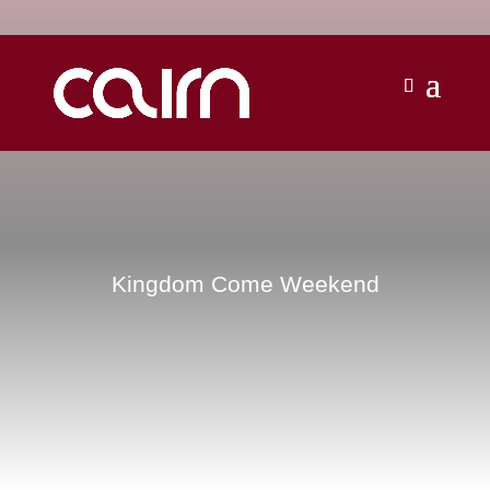
Kingdom Come Weekend